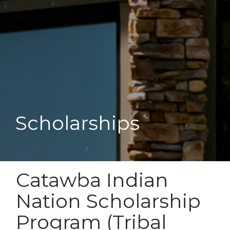
Scholarships
Catawba Indian
Nation Scholarship
Program (Tribal