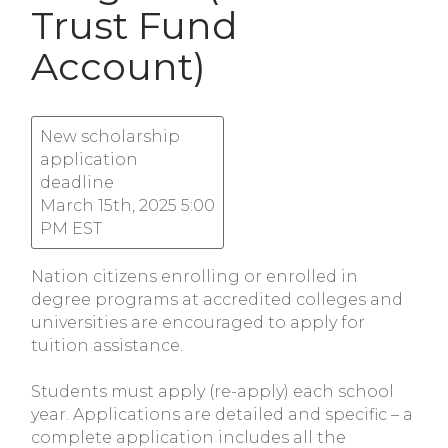
Trust Fund
Account)
New scholarship
application
deadline
March 15th, 2025 5:00
PM EST
Nation citizens enrolling or enrolled in
degree programs at accredited colleges and
universities are encouraged to apply for
tuition assistance.
Students must apply (re-apply) each school
year. Applications are detailed and specific – a
complete application includes all the