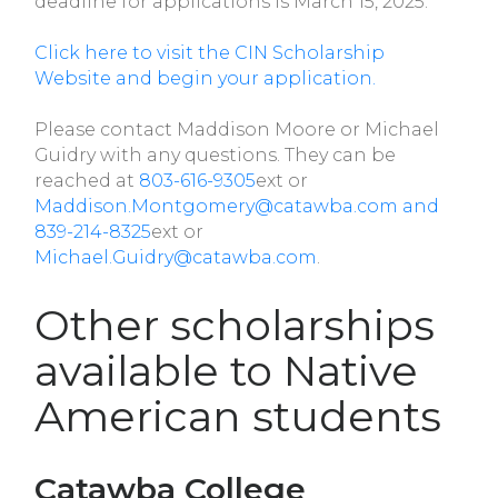
deadline for applications is March 15, 2025.
Click here to visit the CIN Scholarship
Website and begin your application.
Please contact Maddison Moore or Michael
Guidry with any questions. They can be
reached at
803-616-9305
ext or
Maddison.Montgomery@catawba.com and
839-214-8325
ext or
Michael.Guidry@catawba.com
.
Other scholarships
available to Native
American students
Catawba College