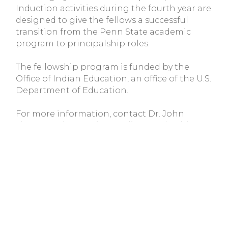
Induction activities during the fourth year are
designed to give the fellows a successful
transition from the Penn State academic
program to principalship roles.
The fellowship program is funded by the
Office of Indian Education, an office of the U.S.
Department of Education.
For more information, contact Dr. John
Tippeconnic, American Indian Leadership
Program, Suite 300 Rackley Building,
University Park, Pa. 16802 (phone
(814) 863-
1626
; e-mail
jwt7@psu.edu
or Dr. Susan
Faircloth at
(814) 863-3775
; e-mail
scf2@psu.edu
.
Tribal Colleges and