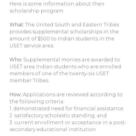
Here is some information about their
scholarship program.
What:
The United South and Eastern Tribes
provides supplemental scholarships in the
amount of $500 to Indian students in the
USET service area.
Who:
Supplemental monies are awarded to
USET area Indian students who are enrolled
members of one of the twenty-six USET
member Tribes.
How:
Applications are reviewed according to
the following criteria:
1. demonstrated need for financial assistance;
2. satisfactory scholastic standing; and
3. current enrollment or acceptance in a post-
secondary educational institution