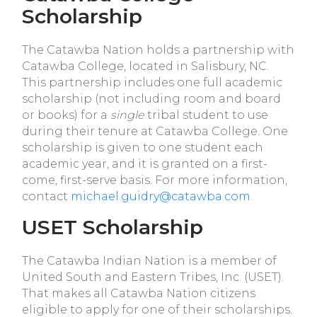
Scholarship
The Catawba Nation holds a partnership with
Catawba College, located in Salisbury, NC.
This partnership includes one full academic
scholarship (not including room and board
or books) for a
single
tribal student to use
during their tenure at Catawba College. One
scholarship is given to one student each
academic year, and it is granted on a first-
come, first-serve basis. For more information,
contact
michael.guidry@catawba.com
.
USET Scholarship
The Catawba Indian Nation is a member of
United South and Eastern Tribes, Inc. (USET).
That makes all Catawba Nation citizens
eligible to apply for one of their scholarships.