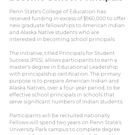
Penn State's College of Education has
received funding in excess of $960,000 to offer
new graduate fellowships to American Indian
and Alaska Native students who are
interested in becoming school principals.
The initiative, titled Principals for Student
Success (PSS), allows participants to earn a
master's degree in Educational Leadership
with principalship certification. The primary
purpose is to prepare American Indian and
Alaska Natives, over a four-year period, to be
effective school principals in schools that
serve significant numbers of Indian students.
Participants will be recruited nationally.
Fellows will spend two years on Penn State's
University Park campus to complete degree