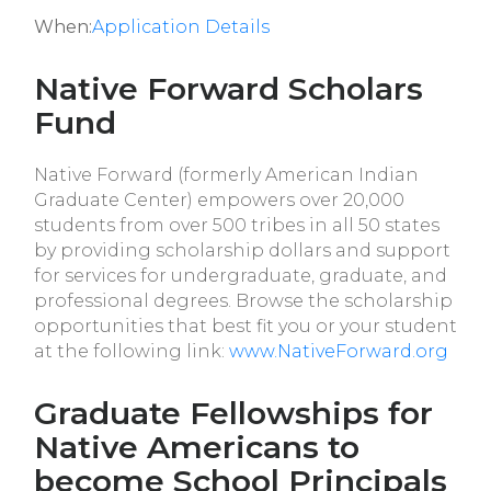
When:
Application Details
Native Forward Scholars
Fund
Native Forward (formerly American Indian
Graduate Center) empowers over 20,000
students from over 500 tribes in all 50 states
by providing scholarship dollars and support
for services for undergraduate, graduate, and
professional degrees. Browse the scholarship
opportunities that best fit you or your student
at the following link:
www.NativeForward.org
Graduate Fellowships for
Native Americans to
become School Principals