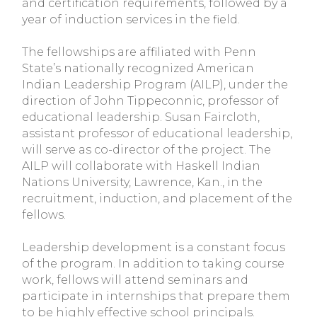
and certification requirements, followed by a
year of induction services in the field.
The fellowships are affiliated with Penn
State’s nationally recognized American
Indian Leadership Program (AILP), under the
direction of John Tippeconnic, professor of
educational leadership. Susan Faircloth,
assistant professor of educational leadership,
will serve as co-director of the project. The
AILP will collaborate with Haskell Indian
Nations University, Lawrence, Kan., in the
recruitment, induction, and placement of the
fellows.
Leadership development is a constant focus
of the program. In addition to taking course
work, fellows will attend seminars and
participate in internships that prepare them
to be highly effective school principals.