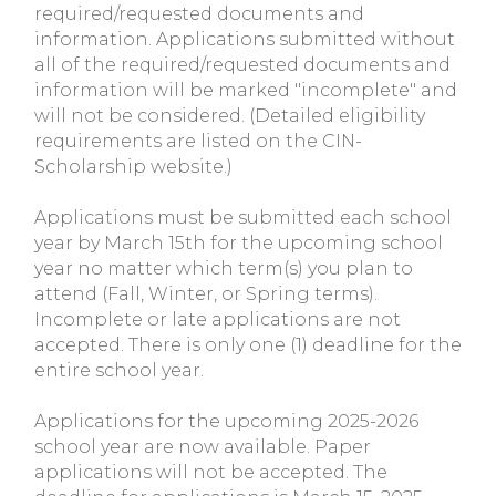
required/requested documents and
information. Applications submitted without
all of the required/requested documents and
information will be marked "incomplete" and
will not be considered. (Detailed eligibility
requirements are listed on the CIN-
Scholarship website.)
Applications must be submitted each school
year by March 15th for the upcoming school
year no matter which term(s) you plan to
attend (Fall, Winter, or Spring terms).
Incomplete or late applications are not
accepted. There is only one (1) deadline for the
entire school year.
Applications for the upcoming 2025-2026
school year are now available. Paper
applications will not be accepted. The